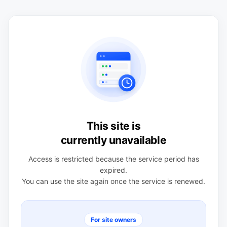
This site is
currently unavailable
Access is restricted because the service period has
expired.
You can use the site again once the service is renewed.
For site owners