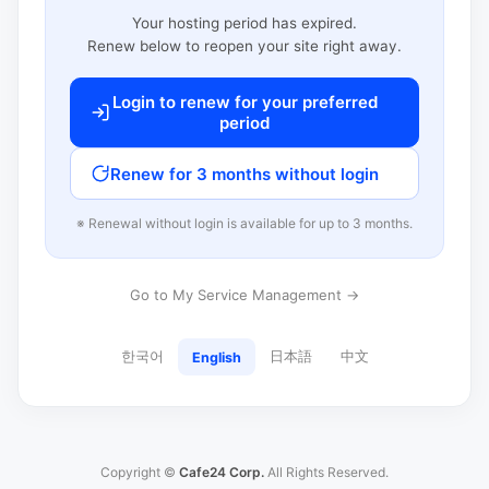
Your hosting period has expired.
Renew below to reopen your site right away.
Login to renew for your preferred
period
Renew for 3 months without login
※ Renewal without login is available for up to 3 months.
Go to My Service Management →
한국어
日本語
中文
English
Copyright ©
Cafe24 Corp.
All Rights Reserved.